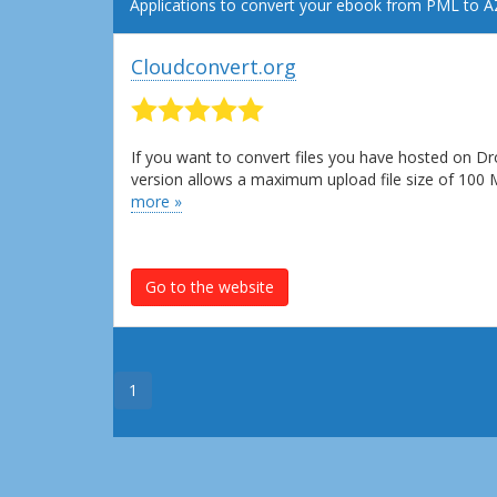
Applications to convert your ebook from PML to 
Cloudconvert.org
If you want to convert files you have hosted on Dr
version allows a maximum upload file size of 100
more »
Go to the website
1