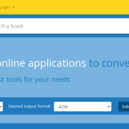
uages
nline applications
to conv
t tools for your needs
Desired output format:
Sub