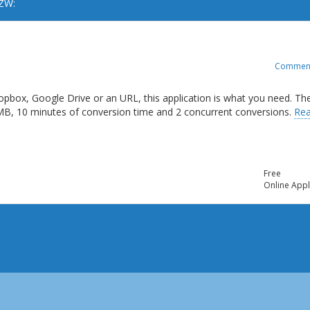
AZW:
Commen
opbox, Google Drive or an URL, this application is what you need. Th
 MB, 10 minutes of conversion time and 2 concurrent conversions.
Re
Free
Online Appl