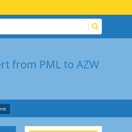
ert from PML to AZW
mit