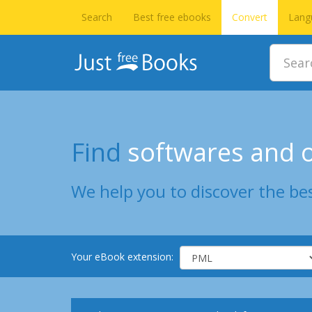
Search
Best free ebooks
Convert
Lang
Find
softwares and o
We help you to discover the bes
Your eBook extension: