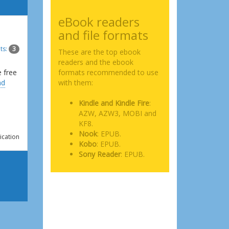
eBook readers
and file formats
ts:
3
These are the top ebook
readers and the ebook
e free
formats recommended to use
ad
with them:
Kindle and Kindle Fire
:
AZW, AZW3, MOBI and
KF8.
Nook
: EPUB.
ication
Kobo
: EPUB.
Sony Reader
: EPUB.