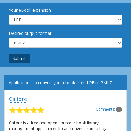
Your eBook extension:
Desired output format:
Submit
Applications to convert your ebook from LRF to PMLZ:
Calibre
Comments:
1
Calibre is a free and open source e-book library
management application. It can convert from a huge