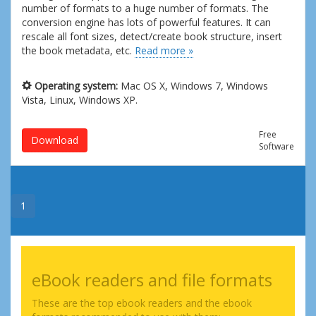
number of formats to a huge number of formats. The
conversion engine has lots of powerful features. It can
rescale all font sizes, detect/create book structure, insert
the book metadata, etc.
Read more »
Operating system:
Mac OS X, Windows 7, Windows
Vista, Linux, Windows XP.
Free
Download
Software
1
eBook readers and file formats
These are the top ebook readers and the ebook