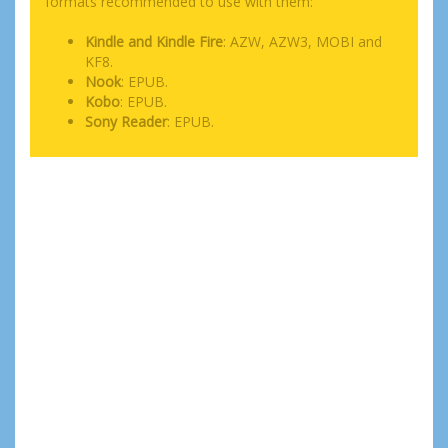
formats recommended to use with them:
Kindle and Kindle Fire
: AZW, AZW3, MOBI and
KF8.
Nook
: EPUB.
Kobo
: EPUB.
Sony Reader
: EPUB.