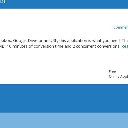
ODT:
Commen
opbox, Google Drive or an URL, this application is what you need. Th
 MB, 10 minutes of conversion time and 2 concurrent conversions.
Re
Free
Online Appl