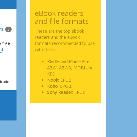
eBook readers
and file formats
ts:
3
These are the top ebook
readers and the ebook
e free
formats recommended to use
ad
with them:
Kindle and Kindle Fire
:
AZW, AZW3, MOBI and
KF8.
Nook
: EPUB.
ication
Kobo
: EPUB.
Sony Reader
: EPUB.