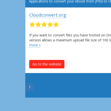
Applications to convert your ebook from JPEG to 
Cloudconvert.org
If you want to convert files you have hosted on Dr
version allows a maximum upload file size of 100
more »
Go to the website
1