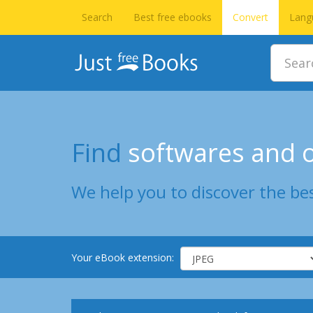
Search
Best free ebooks
Convert
Lang
Find
softwares and o
We help you to discover the bes
Your eBook extension: