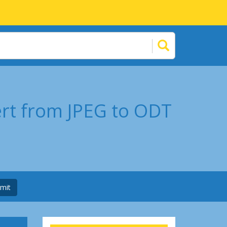
ert from JPEG to ODT
mit