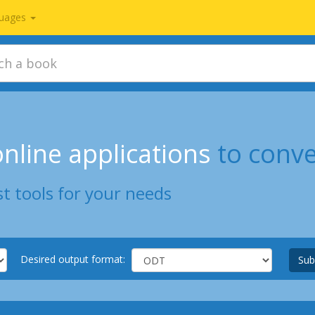
uages
nline applications
to conv
t tools for your needs
Desired output format:
Sub