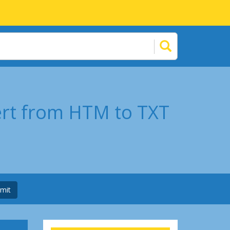
ert from HTM to TXT
mit