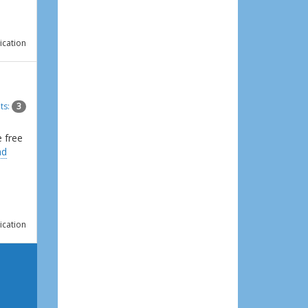
ication
ts:
3
e free
ad
ication