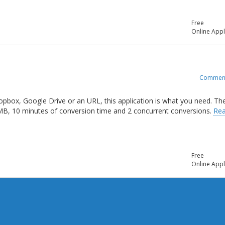
Free
Online Appl
Commen
opbox, Google Drive or an URL, this application is what you need. Th
 MB, 10 minutes of conversion time and 2 concurrent conversions.
Re
Free
Online Appl