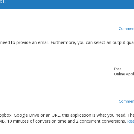
XT:
Commen
no need to provide an email. Furthermore, you can select an output qual
Free
Online Appl
Commen
opbox, Google Drive or an URL, this application is what you need. Th
 MB, 10 minutes of conversion time and 2 concurrent conversions.
Re