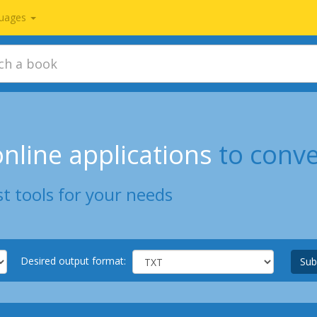
uages
nline applications
to conv
t tools for your needs
Desired output format:
Sub