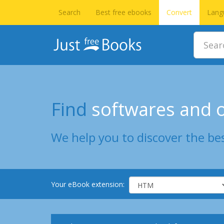
Search
Best free ebooks
Convert
Lang
Find
softwares and o
We help you to discover the bes
Your eBook extension: