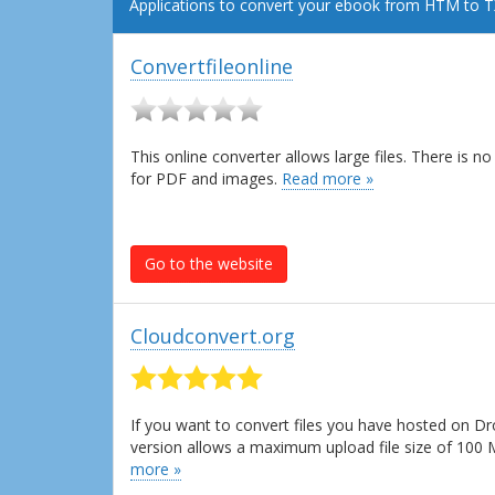
Applications to convert your ebook from HTM to T
Convertfileonline
This online converter allows large files. There is 
for PDF and images.
Read more »
Go to the website
Cloudconvert.org
If you want to convert files you have hosted on Dr
version allows a maximum upload file size of 100
more »