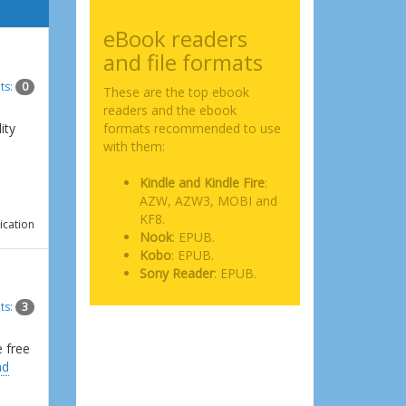
eBook readers
and file formats
ts:
0
These are the top ebook
readers and the ebook
ity
formats recommended to use
with them:
Kindle and Kindle Fire
:
AZW, AZW3, MOBI and
KF8.
ication
Nook
: EPUB.
Kobo
: EPUB.
Sony Reader
: EPUB.
ts:
3
e free
ad