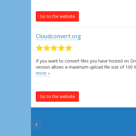
Go to the website
Cloudconvert.org
If you want to convert files you have hosted on Dr
version allows a maximum upload file size of 100
more »
Go to the website
1