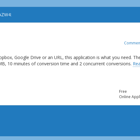
 AZW4:
Commen
opbox, Google Drive or an URL, this application is what you need. Th
 MB, 10 minutes of conversion time and 2 concurrent conversions.
Re
Free
Online Appl