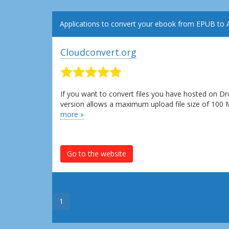
Applications to convert your ebook from EPUB to
Cloudconvert.org
If you want to convert files you have hosted on Dr
version allows a maximum upload file size of 100
more »
Go to the website
1