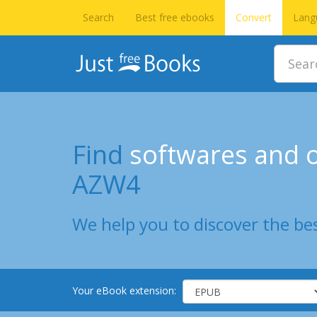
Search
Best free ebooks
Convert
Lang
Find
softwares and o
AZW4
We help you to discover the bes
Your eBook extension: