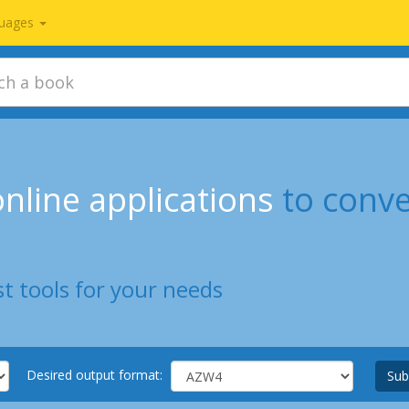
uages
nline applications
to conv
t tools for your needs
Desired output format:
Sub