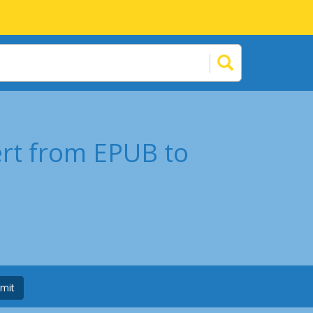
ert from EPUB to
mit