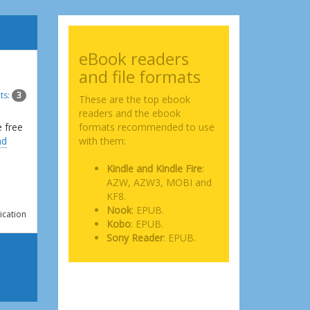
eBook readers
and file formats
ts:
3
These are the top ebook
readers and the ebook
e free
formats recommended to use
ad
with them:
Kindle and Kindle Fire
:
AZW, AZW3, MOBI and
KF8.
Nook
: EPUB.
ication
Kobo
: EPUB.
Sony Reader
: EPUB.