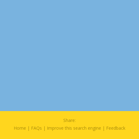
Share:
Home
|
FAQs
|
Improve this search engine
|
Feedback