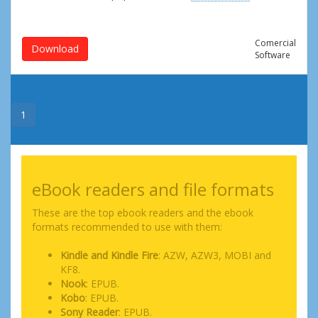
Comercial
Download
Software
1
eBook readers and file formats
These are the top ebook readers and the ebook
formats recommended to use with them:
Kindle and Kindle Fire
: AZW, AZW3, MOBI and
KF8.
Nook
: EPUB.
Kobo
: EPUB.
Sony Reader
: EPUB.