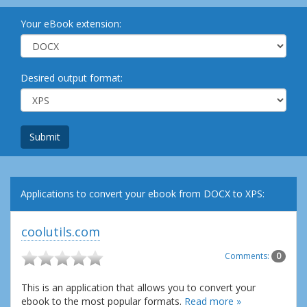
Your eBook extension:
Desired output format:
Submit
Applications to convert your ebook from DOCX to XPS:
coolutils.com
Comments:
0
This is an application that allows you to convert your
ebook to the most popular formats.
Read more »