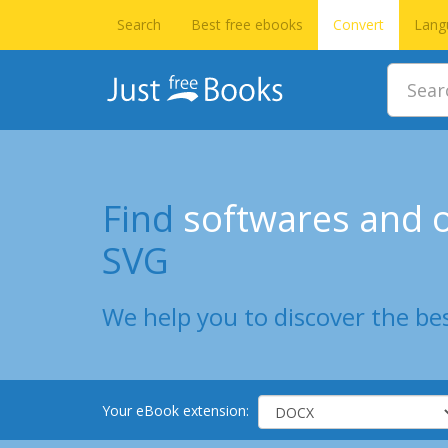
Search
Best free ebooks
Convert
Lang
Find
softwares and o
SVG
We help you to discover the bes
Your eBook extension: