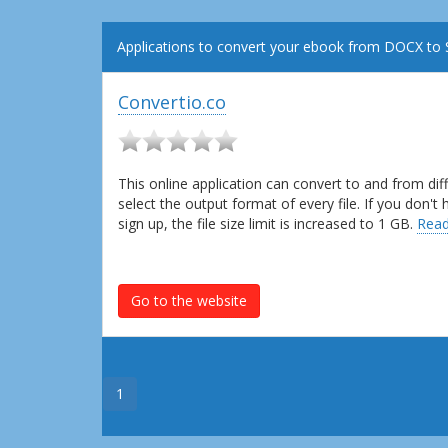
Applications to convert your ebook from DOCX to 
Convertio.co
This online application can convert to and from dif
select the output format of every file. If you don'
sign up, the file size limit is increased to 1 GB.
Read
Go to the website
1