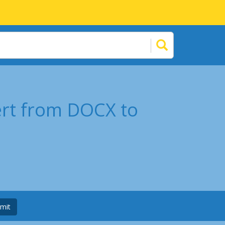
ert from DOCX to
mit