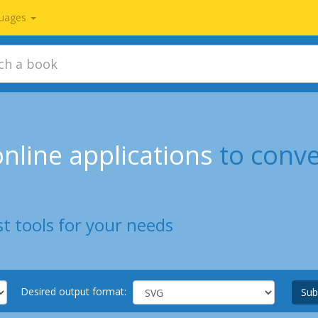
uages
nline applications
to conv
t tools for your needs
Desired output format:
Sub