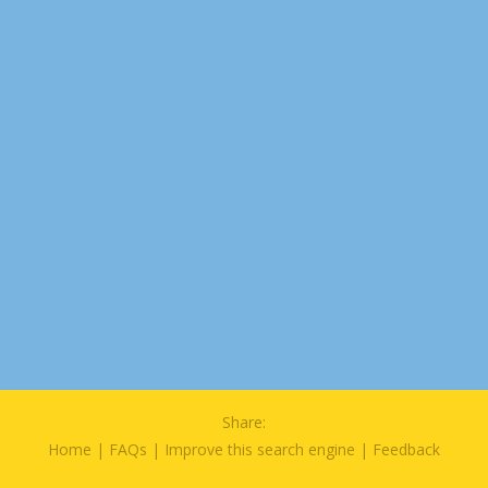
Share:
Home
|
FAQs
|
Improve this search engine
|
Feedback