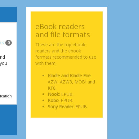
eBook readers
and file formats
ts:
0
These are the top ebook
readers and the ebook
and
formats recommended to use
 you
with them:
Kindle and Kindle Fire
:
AZW, AZW3, MOBI and
KF8.
Nook
: EPUB.
ication
Kobo
: EPUB.
Sony Reader
: EPUB.