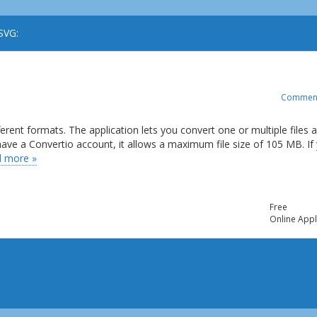
SVG:
Commen
ferent formats. The application lets you convert one or multiple files 
t have a Convertio account, it allows a maximum file size of 105 MB. If
 more »
Free
Online Appl