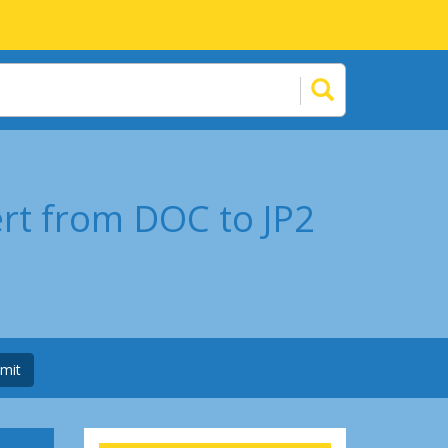
ert from DOC to JP2
mit