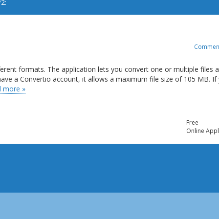
2:
Commen
ferent formats. The application lets you convert one or multiple files 
t have a Convertio account, it allows a maximum file size of 105 MB. If
 more »
Free
Online Appl