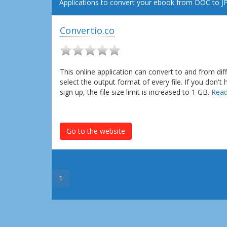
Applications to convert your ebook from DOC to JP
Convertio.co
This online application can convert to and from dif
select the output format of every file. If you don'
sign up, the file size limit is increased to 1 GB.
Read
Go to the website
1