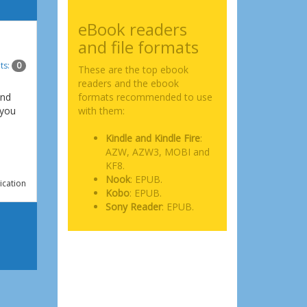
eBook readers
and file formats
ts:
0
These are the top ebook
readers and the ebook
and
formats recommended to use
 you
with them:
Kindle and Kindle Fire
:
AZW, AZW3, MOBI and
KF8.
Nook
: EPUB.
ication
Kobo
: EPUB.
Sony Reader
: EPUB.