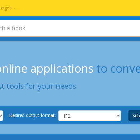
uages
nline applications
to conv
t tools for your needs
Desired output format:
Sub