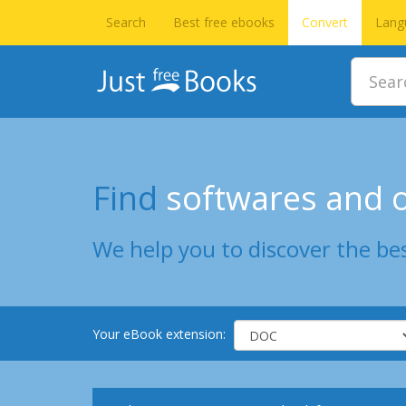
Search
Best free ebooks
Convert
Lang
Find
softwares and o
We help you to discover the bes
Your eBook extension: