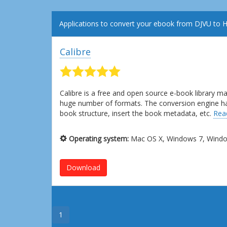
Applications to convert your ebook from DJVU to
Calibre
Calibre is a free and open source e-book library 
huge number of formats. The conversion engine has l
book structure, insert the book metadata, etc.
Rea
Operating system:
Mac OS X, Windows 7, Window
Download
1