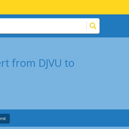
rt from DJVU to
mit