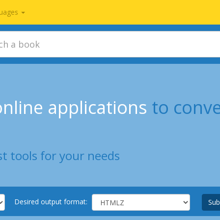
uages
nline applications
to conve
t tools for your needs
Desired output format:
Sub