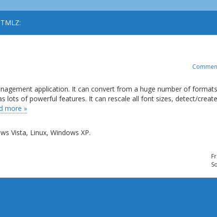
 HTMLZ:
Commen
management application. It can convert from a huge number of formats
ots of powerful features. It can rescale all font sizes, detect/creat
d more »
s Vista, Linux, Windows XP.
Fr
So