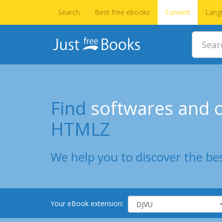
Search
Best free ebooks
Convert
Lang
Find
softwares and o
HTMLZ
We help you to discover the bes
Your eBook extension: