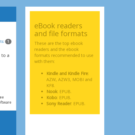
eBook readers
and file formats
ts:
1
These are the top ebook
readers and the ebook
 to a
formats recommended to use
e
with them:
Kindle and Kindle Fire
:
AZW, AZW3, MOBI and
KF8.
Nook
: EPUB.
ee
Kobo
: EPUB.
ftware
Sony Reader
: EPUB.