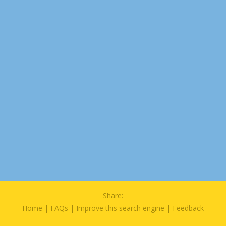
Share:
Home
|
FAQs
|
Improve this search engine
|
Feedback