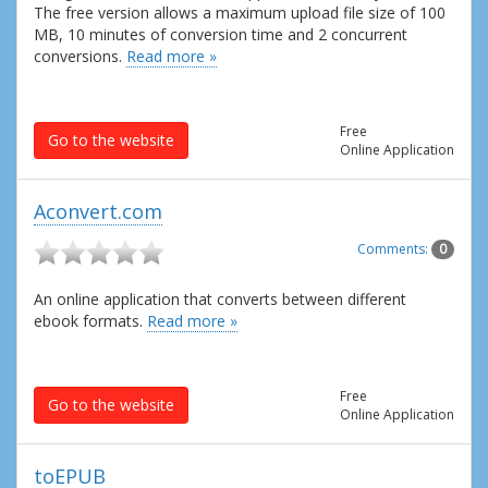
The free version allows a maximum upload file size of 100
MB, 10 minutes of conversion time and 2 concurrent
conversions.
Read more »
Free
Go to the website
Online Application
Aconvert.com
Comments:
0
An online application that converts between different
ebook formats.
Read more »
Free
Go to the website
Online Application
toEPUB