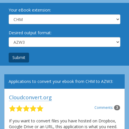
Your eBook extension:
Desired output format:
Submit
Applications to convert your ebook from CHM to AZW3:
Cloudconvert.org
Comments:
3
If you want to convert files you have hosted on Dropbox,
Google Drive or an URL, this application is what you need.