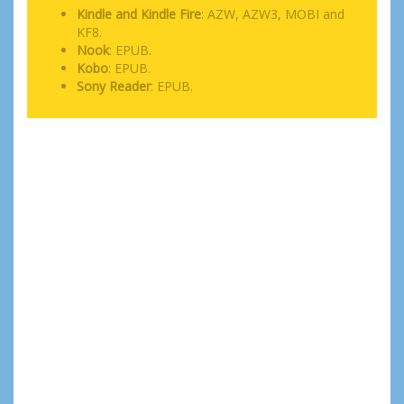
Kindle and Kindle Fire
: AZW, AZW3, MOBI and
KF8.
Nook
: EPUB.
Kobo
: EPUB.
Sony Reader
: EPUB.