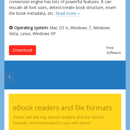
conversion engine has lots of powerful features. It can
rescale all font sizes, detect/create book structure, insert
the book metadata, etc.
Read more »
Operating system:
Mac OS X, Windows 7, Windows
Vista, Linux, Windows XP.
Free
Download
Software
1
eBook readers and file formats
These are the top ebook readers and the ebook
formats recommended to use with them: