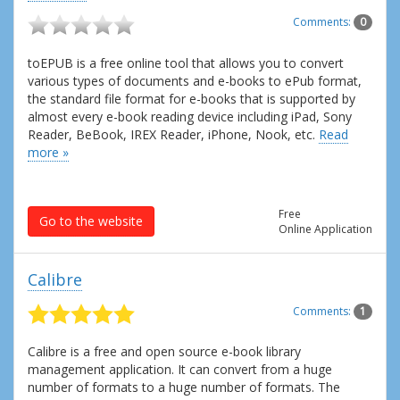
Comments:
0
toEPUB is a free online tool that allows you to convert
various types of documents and e-books to ePub format,
the standard file format for e-books that is supported by
almost every e-book reading device including iPad, Sony
Reader, BeBook, IREX Reader, iPhone, Nook, etc.
Read
more »
Free
Go to the website
Online Application
Calibre
Comments:
1
Calibre is a free and open source e-book library
management application. It can convert from a huge
number of formats to a huge number of formats. The