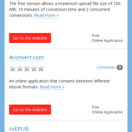
The free version allows a maximum upload file size of 100
MB, 10 minutes of conversion time and 2 concurrent
conversions.
Read more »
Free
Go to the website
Online Application
Aconvert.com
Comments:
0
An online application that converts between different
ebook formats.
Read more »
Free
Go to the website
Online Application
toEPUB