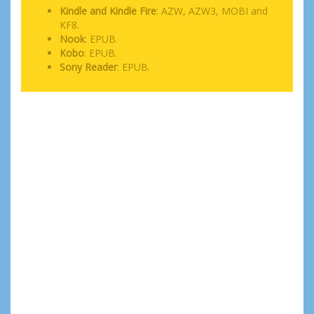
Kindle and Kindle Fire
: AZW, AZW3, MOBI and
KF8.
Nook
: EPUB.
Kobo
: EPUB.
Sony Reader
: EPUB.