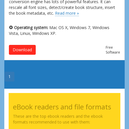
conversion engine has lots of powerful features. It can
rescale all font sizes, detect/create book structure, insert
the book metadata, etc.
Read more »
Operating system:
Mac OS X, Windows 7, Windows
Vista, Linux, Windows XP.
Free
Download
Software
1
eBook readers and file formats
These are the top ebook readers and the ebook
formats recommended to use with them: