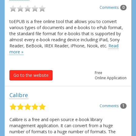
Comments:
0
toEPUB is a free online tool that allows you to convert
various types of documents and e-books to ePub format,
the standard file format for e-books that is supported by
almost every e-book reading device including iPad, Sony
Reader, BeBook, IREX Reader, iPhone, Nook, etc.
Read
more »
Free
Go to the website
Online Application
Calibre
Comments:
1
Calibre is a free and open source e-book library
management application. It can convert from a huge
number of formats to a huge number of formats. The