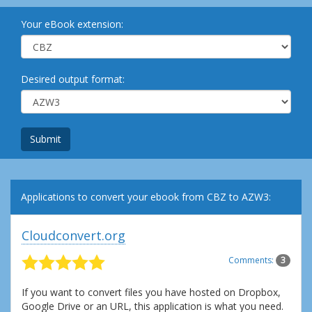
Your eBook extension:
Desired output format:
Submit
Applications to convert your ebook from CBZ to AZW3:
Cloudconvert.org
Comments:
3
If you want to convert files you have hosted on Dropbox,
Google Drive or an URL, this application is what you need.