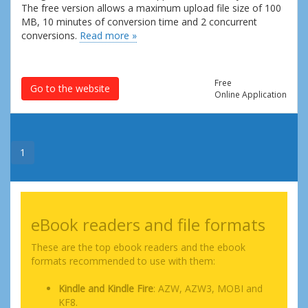
The free version allows a maximum upload file size of 100
MB, 10 minutes of conversion time and 2 concurrent
conversions.
Read more »
Free
Go to the website
Online Application
1
eBook readers and file formats
These are the top ebook readers and the ebook
formats recommended to use with them:
Kindle and Kindle Fire
: AZW, AZW3, MOBI and
KF8.