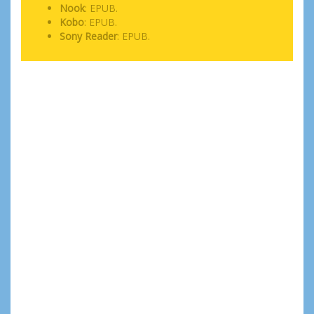
Nook
: EPUB.
Kobo
: EPUB.
Sony Reader
: EPUB.