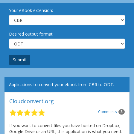
Your eBook extension:
Desired output format:
Submit
Applications to convert your ebook from CBR to ODT:
Cloudconvert.org
Comments:
3
If you want to convert files you have hosted on Dropbox,
Google Drive or an URL, this application is what you need.