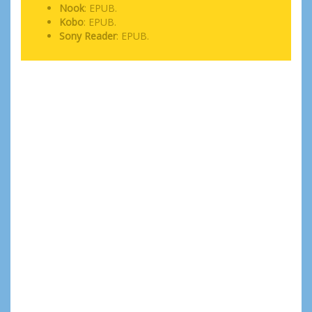
Nook
: EPUB.
Kobo
: EPUB.
Sony Reader
: EPUB.