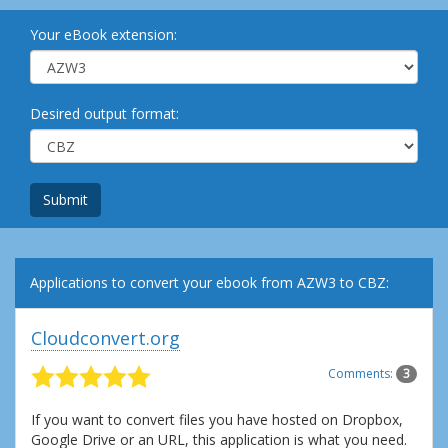
Your eBook extension:
Desired output format:
Submit
Applications to convert your ebook from AZW3 to CBZ:
Cloudconvert.org
Comments:
3
If you want to convert files you have hosted on Dropbox,
Google Drive or an URL, this application is what you need.