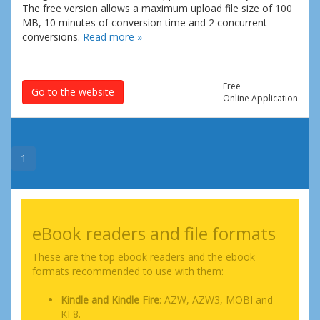
The free version allows a maximum upload file size of 100
MB, 10 minutes of conversion time and 2 concurrent
conversions.
Read more »
Free
Go to the website
Online Application
1
eBook readers and file formats
These are the top ebook readers and the ebook
formats recommended to use with them:
Kindle and Kindle Fire
: AZW, AZW3, MOBI and
KF8.