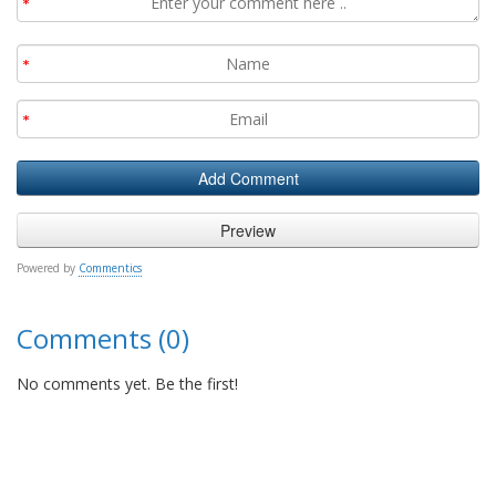
Powered by
Commentics
Comments (0)
No comments yet. Be the first!