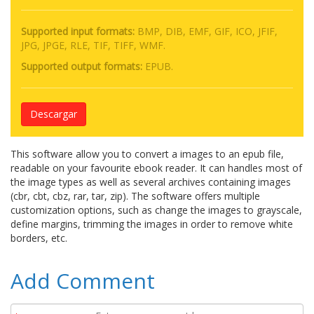
Supported input formats:
BMP, DIB, EMF, GIF, ICO, JFIF,
JPG, JPGE, RLE, TIF, TIFF, WMF.
Supported output formats:
EPUB.
Descargar
This software allow you to convert a images to an epub file,
readable on your favourite ebook reader. It can handles most of
the image types as well as several archives containing images
(cbr, cbt, cbz, rar, tar, zip). The software offers multiple
customization options, such as change the images to grayscale,
define margins, trimming the images in order to remove white
borders, etc.
Add Comment