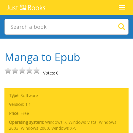
Toggl
navig
Manga to Epub
Votes: 0.
Type
: Software
Version:
1.1
Price
:
Free
Operating system
:
Windows 7, Windows Vista, Windows
2003, Windows 2000, Windows XP.