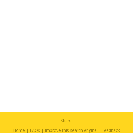
Share:
Home
|
FAQs
|
Improve this search engine
|
Feedback